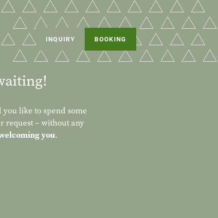
INQUIRY
BOOKING
waiting!
 you like to spend some
r request – without any
 welcoming you
.