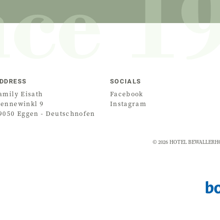
DDRESS
SOCIALS
amily Eisath
Facebook
ennewinkl 9
Instagram
9050
Eggen - Deutschnofen
©
2026
HOTEL BEWALLERHOF