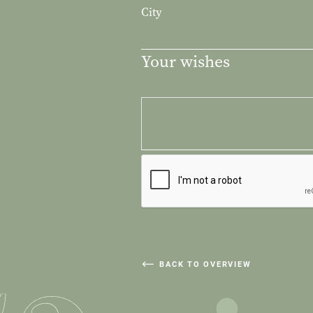
City
Your wishes
BACK TO OVERVIEW