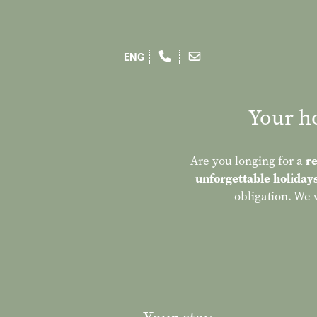
Your ho
Are you longing for a
re
unforgettable holiday
obligation. We 