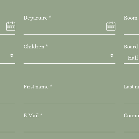
Departure
*
Room
Children
*
Board
First name
*
Last 
E-Mail
*
Count