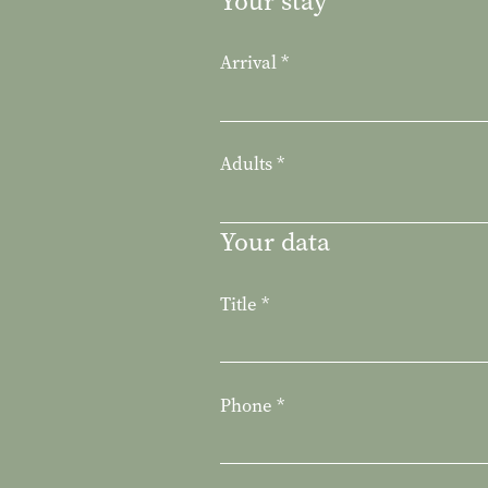
Your stay
Arrival
*
Adults
*
Your data
Title
*
Phone
*