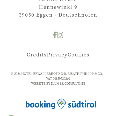
Hennewinkl 9
39050
Eggen - Deutschnofen
Credits
Privacy
Cookies
©
2026
HOTEL BEWALLERHOF KG D. EISATH PHILIPP & CO. –
VAT
00859730210
WEBSITE BY ILLMER CONSULTING