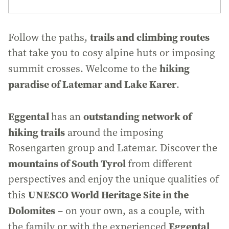
trails and climbing routes
Follow the paths,
that take you to cosy alpine huts or imposing
hiking
summit crosses. Welcome to the
paradise of Latemar and Lake Karer
.
Eggental
outstanding network of
has an
hiking trails
around the imposing
Rosengarten group and Latemar. Discover the
mountains of South Tyrol
from different
perspectives and enjoy the unique qualities of
UNESCO World Heritage Site in the
this
Dolomites
– on your own, as a couple, with
Eggental
the family or with the experienced