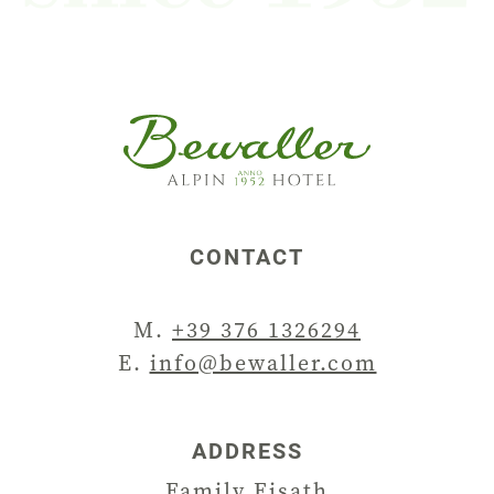
CONTACT
M.
+39 376 1326294
E.
info@bewaller.com
ADDRESS
Family Eisath