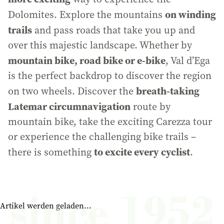
on winding
Dolomites. Explore the mountains
trails
and pass roads that take you up and
over this majestic landscape. Whether by
mountain bike, road bike or e-bike
, Val d’Ega
is the perfect backdrop to discover the region
breath-taking
on two wheels. Discover the
Latemar circumnavigation
route by
mountain bike, take the exciting Carezza tour
or experience the challenging bike trails –
to excite every cyclist
there is something
.
Artikel werden geladen...