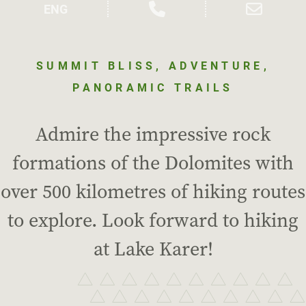
SUMMIT BLISS, ADVENTURE,
PANORAMIC TRAILS
Admire the impressive rock
formations of the Dolomites with
over 500 kilometres of hiking routes
to explore. Look forward to hiking
at Lake Karer!