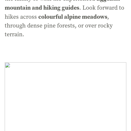
mountain and hiking guides
. Look forward to
colourful alpine meadows
hikes across
,
through dense pine forests, or over rocky
terrain.