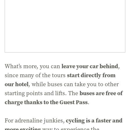
leave your car behind
What’s more, you can
,
start directly from
since many of the tours
our hotel
, while buses can take you to other
buses are free of
starting points and lifts. The
charge thanks to the Guest Pass
.
cycling is a faster and
For adrenaline junkies,
more exciting
way to experience the