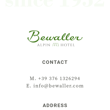
CONTACT
M. +39 376 1326294
E.
info@bewaller.com
ADDRESS