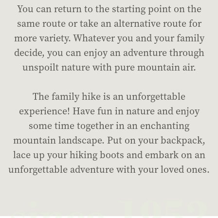
You can return to the starting point on the
same route or take an alternative route for
more variety. Whatever you and your family
decide, you can enjoy an adventure through
unspoilt nature with pure mountain air.
The family hike is an unforgettable
experience! Have fun in nature and enjoy
some time together in an enchanting
mountain landscape. Put on your backpack,
lace up your hiking boots and embark on an
unforgettable adventure with your loved ones.