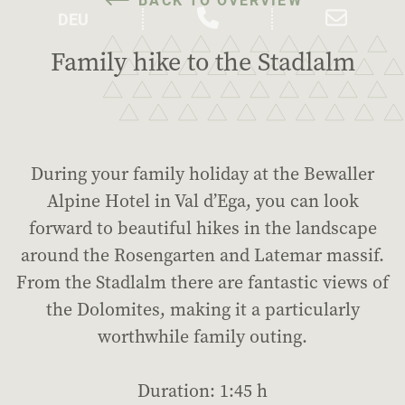
Family hike to the Stadlalm
During your family holiday at the Bewaller
Alpine Hotel in Val d’Ega, you can look
forward to beautiful hikes in the landscape
around the Rosengarten and Latemar massif.
From the Stadlalm there are fantastic views of
the Dolomites, making it a particularly
worthwhile family outing.
Duration: 1:45 h