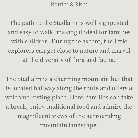
Route: 8.3 km
The path to the Stadlalm is well signposted
and easy to walk, making it ideal for families
with children. During the ascent, the little
explorers can get close to nature and marvel
at the diversity of flora and fauna.
The Stadlalm is a charming mountain hut that
is located halfway along the route and offers a
welcome resting place. Here, families can take
a break, enjoy traditional food and admire the
magnificent views of the surrounding
mountain landscape.