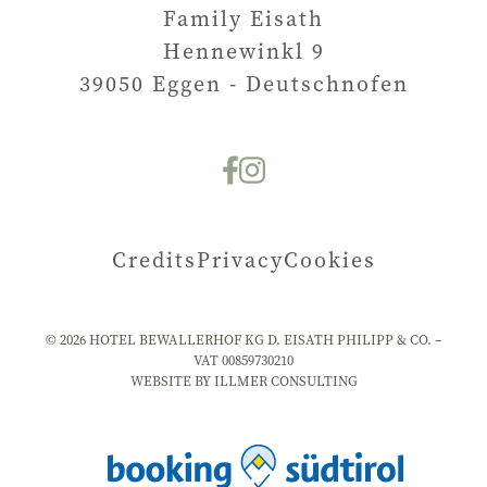
Family Eisath
Hennewinkl 9
39050
Eggen - Deutschnofen
Credits
Privacy
Cookies
©
2026
HOTEL BEWALLERHOF KG D. EISATH PHILIPP & CO. –
VAT
00859730210
WEBSITE BY ILLMER CONSULTING